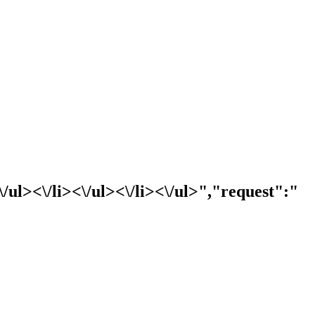
l><\/li><\/ul><\/li><\/ul>","request":"