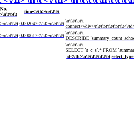
No.
time<\/th>\n\t\t\t\t
>\n\t\t\t\t
\n\t\t\t\t\t\t
\n\t\t\t\t\t
0.002047<\/td>\n\t\t\t\t\t
connect<\/div>\n\t\t\t\t\t\t\t\t\t\t\t<\/td>\
\n\t\t\t\t\t\t
\n\t\t\t\t\t
0.000617<\/td>\n\t\t\t\t\t
DESCRIBE `summary_count_school`<\/div>\
\n\t\t\t\t\t\t
SELECT `s_c_s`.* FROM `summary_count
id<\/th>\n\t\t\t\t\t\t\t\t\t
select_type<\