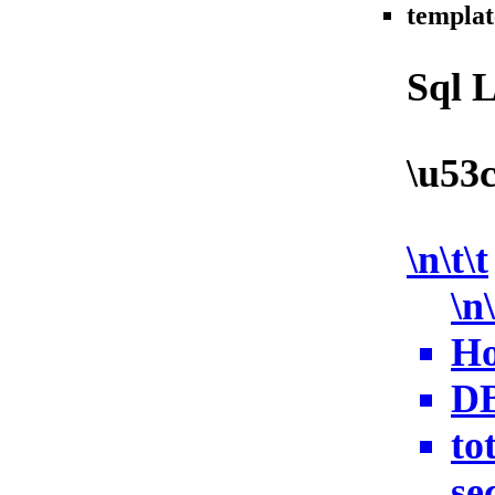
templat
Sql 
\u53
\n\t\t
\n\
Ho
DB
to
sec