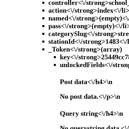
controller<\/strong>school_
action<\/strong>index<\/li
named<\/strong>(empty)<\/
pass<\/strong>(empty)<\/li
categorySlug<\/strong>stre
stationId<\/strong>1483<\/
_Token<\/strong>(array)
key<\/strong>25449cc7
unlockedFields<\/stron
Post data<\/h4>\n
No post data.<\/p>\n
Query string<\/h4>\n
No querystring data.<\