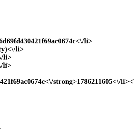
6d69fd430421f69ac0674c<\/li>
y)<\/li>
/li>
/li>
1f69ac0674c<\/strong>1786211605<\/li><\/u
>