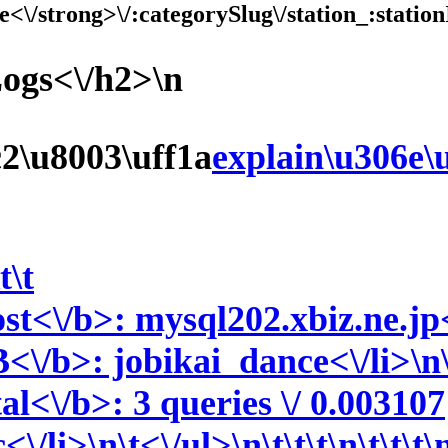
e<\/strong>\/:categorySlug\/station_:station
Logs<\/h2>\n
c2\u8003\uff1a
explain\u306e\
t\t
st<\/b>: mysql202.xbiz.ne.jp<\
<\/b>: jobikai_dance<\/li>\n\
tal<\/b>: 3 queries \/ 0.003107
<\/li>\n\t<\/ul>\n\t\t\t\n\t\t\t\n\t