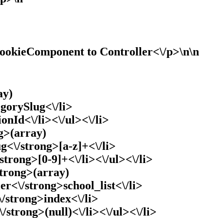
CookieComponent to Controller<\/p>\n\n
ay)
gorySlug<\/li>
ionId<\/li><\/ul><\/li>
g>(array)
g<\/strong>[a-z]+<\/li>
/strong>[0-9]+<\/li><\/ul><\/li>
strong>(array)
ler<\/strong>school_list<\/li>
\/strong>index<\/li>
\/strong>(null)<\/li><\/ul><\/li>