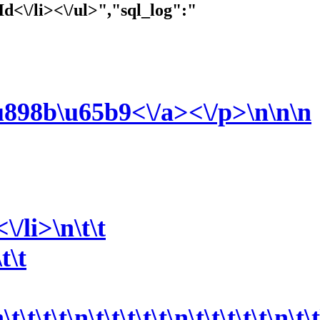
Id<\/li><\/ul>","sql_log":"
u898b\u65b9<\/a><\/p>\n\n
\n
/li>\n\t\t
t\t
\t\t\t\n\t\t\t\t\t\n\t\t\t\t\t\n\t\t