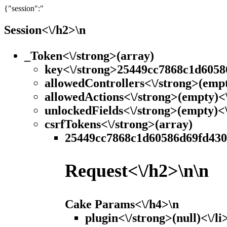
{"session":"
Session<\/h2>\n
_Token<\/strong>(array)
key<\/strong>25449cc7868c1d6058
allowedControllers<\/strong>(empt
allowedActions<\/strong>(empty)<\
unlockedFields<\/strong>(empty)<\
csrfTokens<\/strong>(array)
25449cc7868c1d60586d69fd43042
Request<\/h2>\n\n
Cake Params<\/h4>\n
plugin<\/strong>(null)<\/li