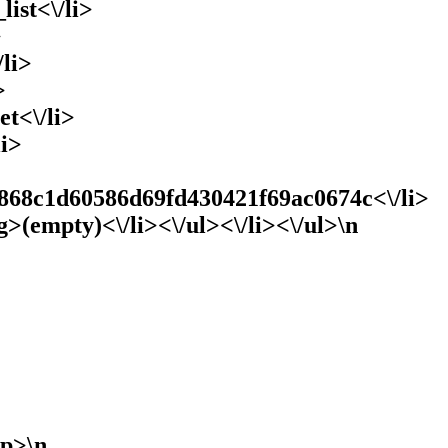
list<\/li>
>
li>
>
et<\/li>
li>
868c1d60586d69fd430421f69ac0674c<\/li>
g>(empty)<\/li><\/ul><\/li><\/ul>\n
/p>\n