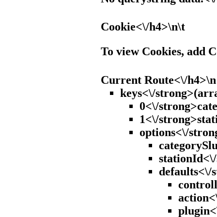
Cookie<\/h4>\n\t
To view Cookies, add 
Current Route<\/h4>\n
keys<\/strong>(arr
0<\/strong>cate
1<\/strong>stat
options<\/stron
categorySlu
stationId<\
defaults<\/
control
action<
plugin<